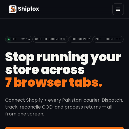
LIVE · V2.14
MADE IN LAHORE 🇵🇰
FOR SHOPIFY
PKR · COD-FIRST
Stop running your
store across
7 browser tabs.
Connect Shopify + every Pakistani courier. Dispatch,
track, reconcile COD, and process returns — all
from one screen.