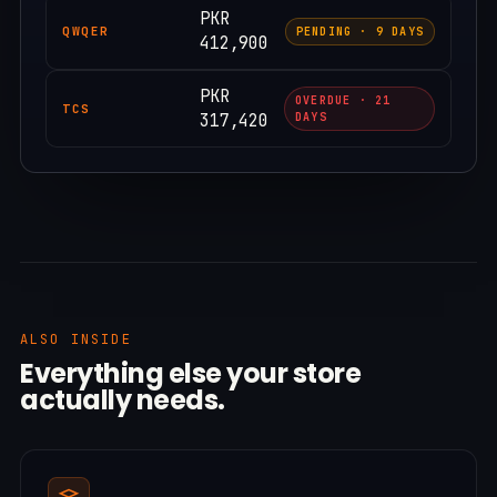
PKR
QWQER
PENDING · 9 DAYS
412,900
PKR
OVERDUE · 21
TCS
317,420
DAYS
ALSO INSIDE
Everything else your store
actually needs.