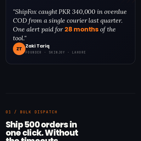
"ShipFox caught PKR 340,000 in overdue
COD from a single courier last quarter.
28 months
One alert paid for
of the
tool."
Zaki Tariq
ZT
FOUNDER · SKINJOY · LAHORE
01 / BULK DISPATCH
Ship 500 orders in
one click. Without