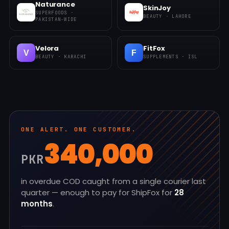
Naturance
SkinJoy
SUPERFOODS ·
BEAUTY · LAHORE
PAKISTAN-WIDE
Velora
FitFox
V
F
BEAUTY · KARACHI
SUPPLEMENTS · ISL
ONE ALERT. ONE CUSTOMER.
340,000
PKR
in overdue COD caught from a single courier last
quarter — enough to pay for ShipFox for
28
months
.