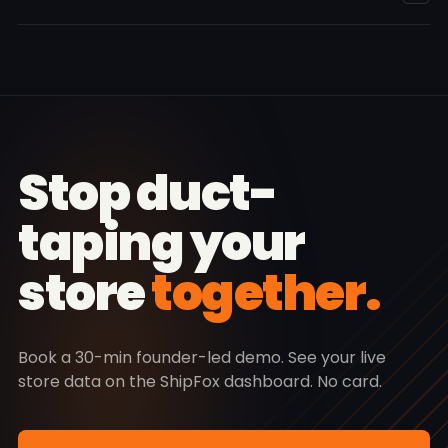
queue. Ops sees orders + returns. Finance sees COD +
ledger. Owner sees everything.
Row-level security on every table. HMAC-SHA256 on
webhooks. AES-256 at rest. And if you cancel: full CSV
export of every order, shipment, customer, and
transaction — yours forever. 30-day grace, then
deletion. No hostage-taking.
Stop duct-
taping your
store
together.
Book a 30-min founder-led demo. See your live
store data on the ShipFox dashboard. No card.