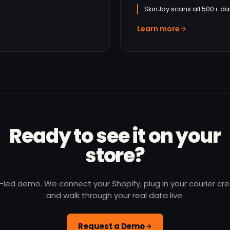
SkinJoy scans all 500+ dai
Learn more
Ready to see it on your
store?
led demo. We connect your Shopify, plug in your courier cre
and walk through your real data live.
Request a Demo