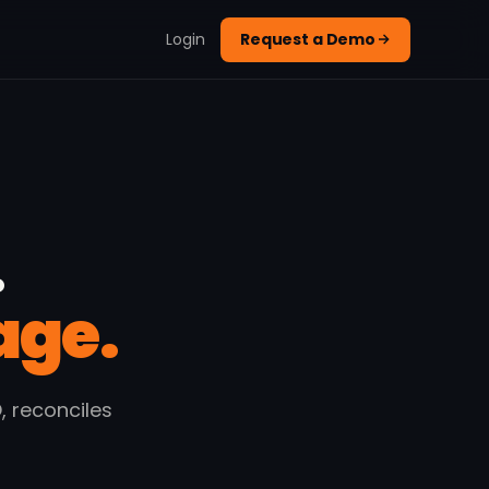
Login
Request a Demo
.
age.
 reconciles