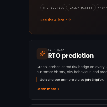
RTO SCORING
DAILY DIGEST
ANOM
See the AI brain
AI · RISK
RTO prediction
Green, amber, or red risk badge on every
customer history, city behaviour, and prod
Gets sharper as more stores join ShipFox.
Learn more