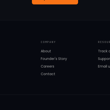
COMPANY
RESOU
About
Track 
Founder's Story
Suppor
Careers
Email 
Contact