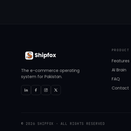
PRODUCT
Features
AI Brain
The e-commerce operating
system for Pakistan.
FAQ
Contact
© 2026 SHIPFOX · ALL RIGHTS RESERVED