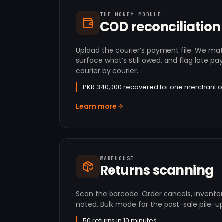
THE MONEY MODULE
COD reconciliation
Upload the courier’s payment file. We ma
surface what’s still owed, and flag late 
courier by courier.
PKR 340,000 recovered for one merchant o
Learn more
WAREHOUSE
Returns scanning
Scan the barcode. Order cancels, invento
noted. Bulk mode for the post-sale pile-up
50 returns in 10 minutes.