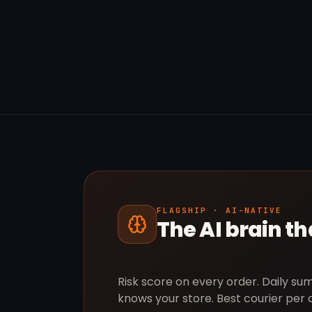
FLAGSHIP · AI-NATIVE
The AI brain t
Risk score on every order. Daily s
knows your store. Best courier per 