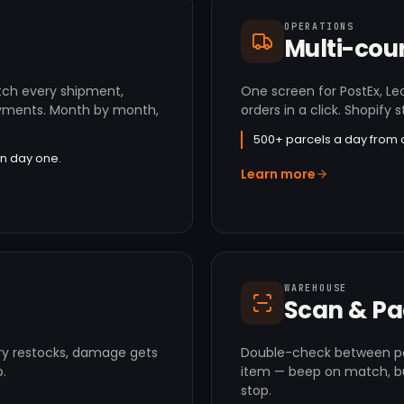
OPERATIONS
Multi-cour
tch every shipment,
One screen for PostEx, Le
payments. Month by month,
orders in a click. Shopify s
500+ parcels a day from 
n day one.
Learn more
WAREHOUSE
Scan & P
ry restocks, damage gets
Double-check between pa
.
item — beep on match, b
stop.