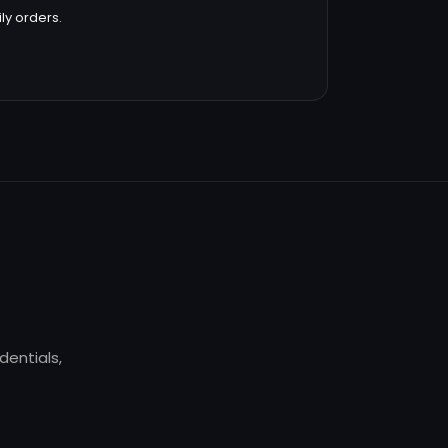
ly orders.
dentials,