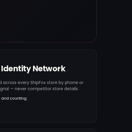
Identity Network
 across every ShipFox store by phone or
ignal — never competitor store details.
 and counting.