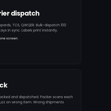
ier dispatch
opards, TCS, QWQER. Bulk-dispatch 100
tays in sync. Labels print instantly.
one screen.
ack
cked and dispatched. Packer scans each
uzz on wrong item. Wrong shipments