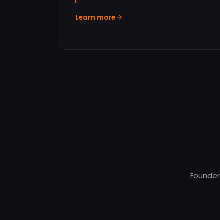
Learn more
Founder-