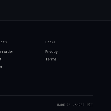
RCES
LEGAL
an order
Privacy
t
Terms
us
MADE IN LAHORE 🇵🇰