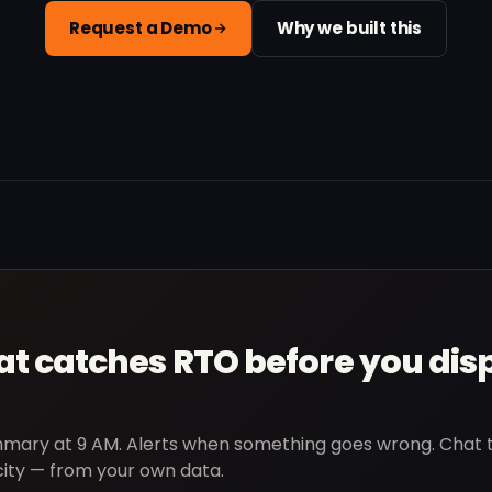
Request a Demo
Why we built this
hat catches RTO before you dis
ummary at 9 AM. Alerts when something goes wrong. Chat 
city — from your own data.