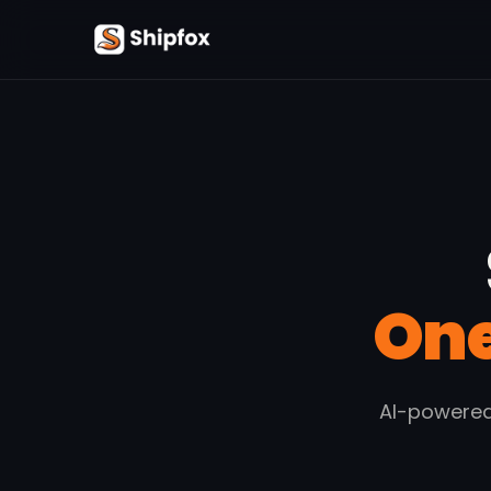
One
AI-powered