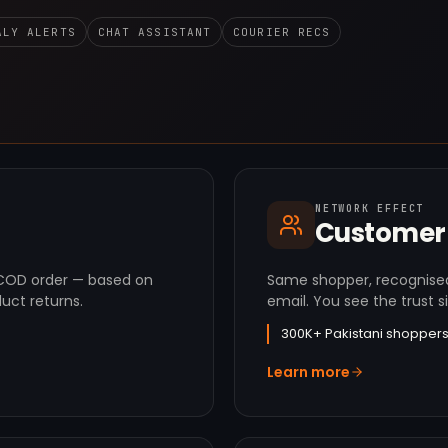
ALY ALERTS
CHAT ASSISTANT
COURIER RECS
NETWORK EFFECT
Customer 
 COD order — based on
Same shopper, recognised
uct returns.
email. You see the trust s
300K+ Pakistani shoppers
Learn more