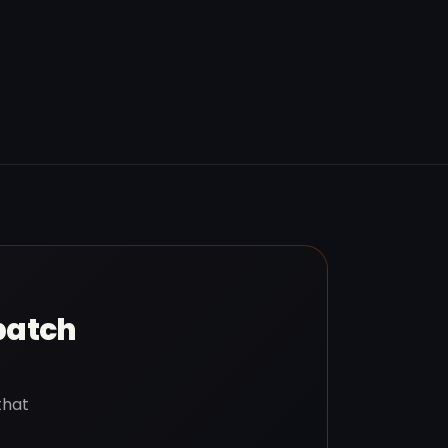
patch
that