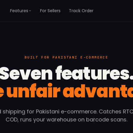
Features
For Sellers
Track Order
BUILT FOR PAKISTANI E-COMMERCE
Seven features
 unfair advant
 shipping for Pakistani e-commerce. Catches RTO,
COD, runs your warehouse on barcode scans.