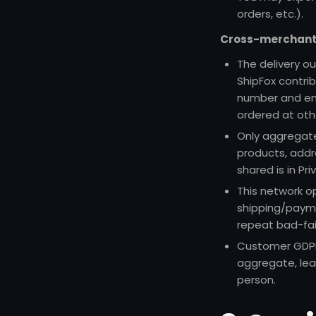
orders, etc.).
Cross-merchant 
The delivery o
ShipFox contri
number and ema
ordered at oth
Only aggregat
products, addre
shared is in
Pri
This network o
shipping/payme
repeat bad-fai
Customer GDPR 
aggregate, lea
person.