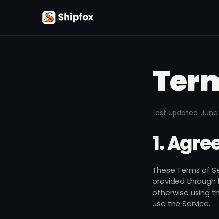
Term
Last updated:
June 
1. Agr
These Terms of Ser
provided through
otherwise using t
use the Service.