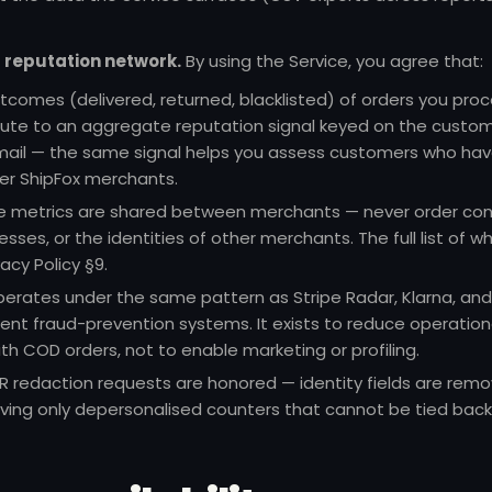
reputation network.
By using the Service, you agree that:
utcomes (delivered, returned, blacklisted) of orders you pro
bute to an aggregate reputation signal keyed on the custo
il — the same signal helps you assess customers who have
er ShipFox merchants.
e metrics are shared between merchants — never order con
sses, or the identities of other merchants. The full list of wh
vacy Policy §9
.
perates under the same pattern as Stripe Radar, Klarna, and
nt fraud-prevention systems. It exists to reduce operation
th COD orders, not to enable marketing or profiling.
redaction requests are honored — identity fields are rem
ving only depersonalised counters that cannot be tied back 