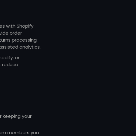
es with Shopify
vide order
turns processing,
assisted analytics.
odify, or
t reduce
r keeping your
 team members you