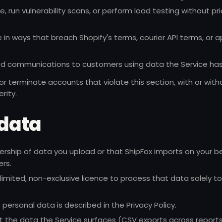
 run vulnerability scans, or perform load testing without pri
 in ways that breach Shopify's terms, courier API terms, or a
ed communications to customers using data the Service has
 terminate accounts that violate this section, with or with
rity.
 data
ership of data you upload or that ShipFox imports on your b
ers.
limited, non-exclusive licence to process that data solely t
f personal data is described in the
Privacy Policy
.
 the data the Service surfaces (CSV exports across report