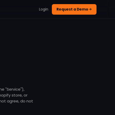
Login
Request a Demo
e "Service"),
opify store, or
 not agree, do not