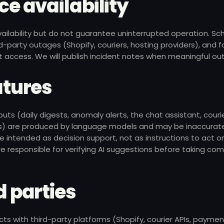
ice availability
vailability but do not guarantee uninterrupted operation. S
-party outages (Shopify, couriers, hosting providers), and 
 access. We will publish incident notes when meaningful ou
eatures
ts (daily digests, anomaly alerts, the chat assistant, couri
 are produced by language models and may be inaccurate,
 intended as decision support, not as instructions to act o
e responsible for verifying AI suggestions before taking co
d parties
cts with third-party platforms (Shopify, courier APIs, paymen