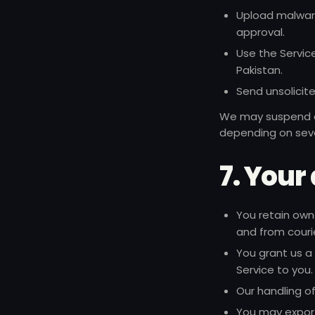
Upload malware,
approval.
Use the Service
Pakistan.
Send unsolicit
We may suspend or
depending on seve
7. Your
You retain own
and from couri
You grant us a 
Service to you.
Our handling o
You may export