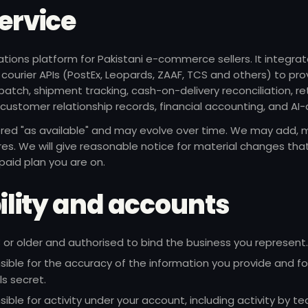
Service
ations platform for Pakistani e-commerce sellers. It integrat
 courier APIs (PostEx, Leopards, ZAAF, TCS and others) to pro
tch, shipment tracking, cash-on-delivery reconciliation, re
y, customer relationship records, financial accounting, and AI-
ered "as available" and may evolve over time. We may add, m
res. We will give reasonable notice for material changes tha
 paid plan you are on.
ibility and accounts
 or older and authorised to bind the business you represent.
sible for the accuracy of the information you provide and fo
ls secret.
sible for activity under your account, including activity by