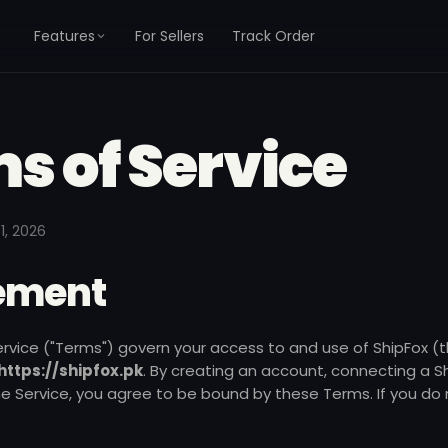
Features
For Sellers
Track Order
s of Service
1, 2026
eement
vice ("Terms") govern your access to and use of ShipFox (th
https://shipfox.pk
. By creating an account, connecting a Sh
he Service, you agree to be bound by these Terms. If you do