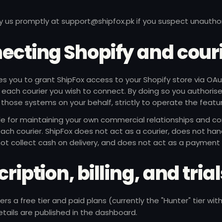
y us promptly at
support@shipfox.pk
if you suspect unautho
ecting Shopify and cour
es you to grant ShipFox access to your Shopify store via OA
r each courier you wish to connect. By doing so you authoris
those systems on your behalf, strictly to operate the featu
le for maintaining your own commercial relationships and co
ach courier. ShipFox does not act as a courier, does not han
ot collect cash on delivery, and does not act as a payment
ription, billing, and tria
ers a free tier and paid plans (currently the "Hunter" tier w
details are published in the dashboard.