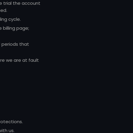
e trial the account
ted.
ing cycle.
billing page;
 periods that
re we are at fault
otections.
ith us.