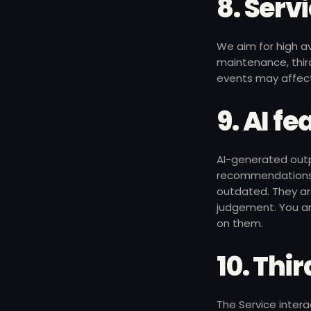
8. Serv
We aim for high a
maintenance, third
events may affect
9. AI f
AI-generated outpu
recommendations)
outdated. They are
judgement. You ar
on them.
10. Thir
The Service intera