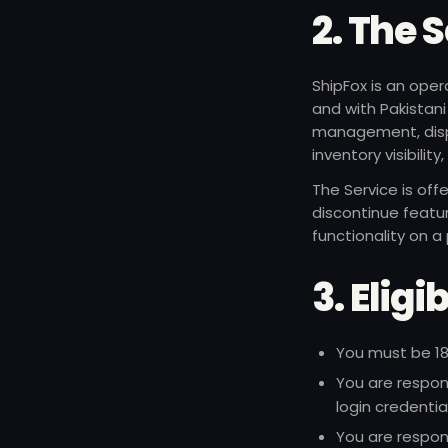
2. The 
ShipFox is an oper
and with Pakistani
management, dispa
inventory visibilit
The Service is off
discontinue featu
functionality on a
3. Elig
You must be 18
You are respon
login credentia
You are respon