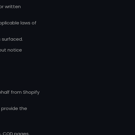
or written
pplicable laws of
 surfaced.
out notice
ehalf from Shopify
o provide the
s, COD pages,