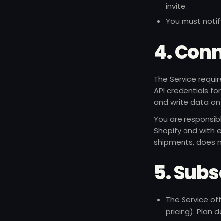
invite.
You must notif
4. Conn
The Service requir
API credentials fo
and write data on 
You are responsib
Shopify and with e
shipments, does n
5. Subsc
The Service off
pricing). Plan 