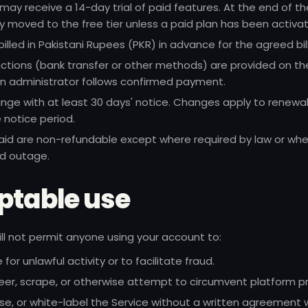
ay receive a 14-day trial of paid features. At the end of th
ly moved to the free tier unless a paid plan has been activa
billed in Pakistani Rupees (PKR) in advance for the agreed bill
ctions (bank transfer or other methods) are provided on the 
an administrator follows confirmed payment.
nge with at least 30 days' notice. Changes apply to renewal
 notice period.
aid are non-refundable except where required by law or whe
d outage.
ptable use
will not permit anyone using your account to:
for unlawful activity or to facilitate fraud.
er, scrape, or otherwise attempt to circumvent platform pr
nse, or white-label the Service without a written agreement w