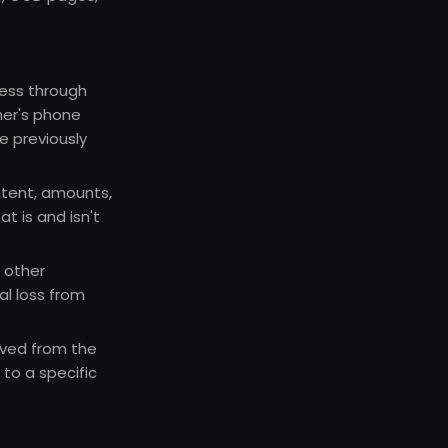
cess through
mer's phone
 previously
tent, amounts,
at is and isn't
 other
al loss from
oved from the
to a specific