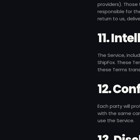
providers). Those
responsible for th
return to us, deli
11. Int
The Service, inclu
ShipFox. These Ter
these Terms transf
12. Con
Each party will pr
with the same care
use the Service.
13. Dis