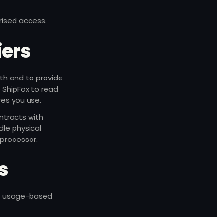
rised access.
iers
uth and to provide
e ShipFox to read
res you use.
ntracts with
dle physical
 processor.
ls
ith usage-based