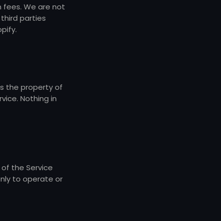
n fees. We are not
third parties
pify.
is the property of
vice. Nothing in
 of the Service
only to operate or