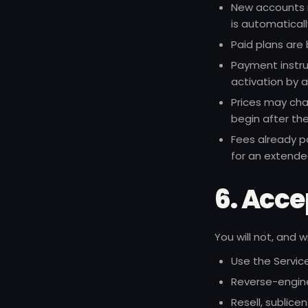
New accounts m
is automatical
Paid plans are 
Payment instru
activation by 
Prices may cha
begin after the
Fees already p
for an extende
6. Acce
You will not, and 
Use the Service 
Reverse-engine
Resell, sublice