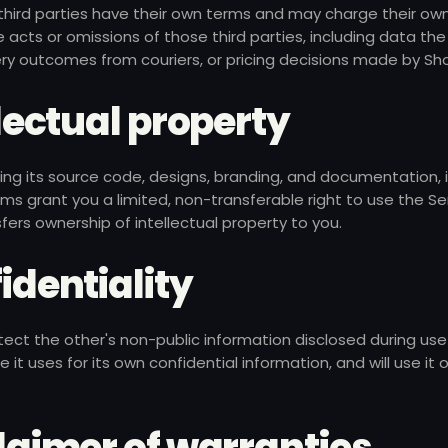
 third parties have their own terms and may charge their ow
e acts or omissions of those third parties, including data the 
very outcomes from couriers, or pricing decisions made by Sho
ellectual property
ding its source code, designs, branding, and documentation, 
ms grant you a limited, non-transferable right to use the Ser
ers ownership of intellectual property to you.
fidentiality
otect the other's non-public information disclosed during use
 it uses for its own confidential information, and will use it 
claimer of warranties