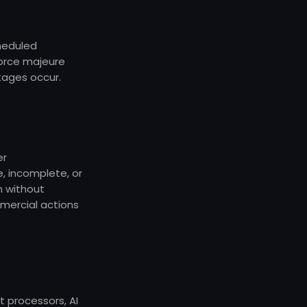
cheduled
force majeure
tages occur.
er
 incomplete, or
n without
mmercial actions
t processors, AI