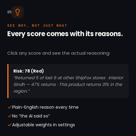
05
SEE WHY, NOT JUST WHAT
Every score comes with its reasons.
Click any score and see the actual reasoning:
Risk: 78 (Red)
“Returned 5 of last 6 at other ShipFox stores · Interior
Sindh — 47% returns · This product returns 31% in the
region.”
Plain-English reason every time
No “the AI said so”
Adjustable weights in settings