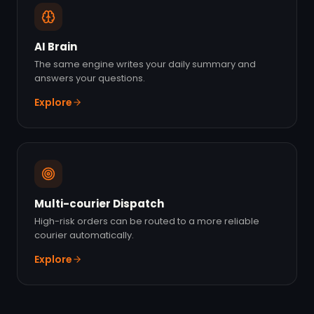
AI Brain
The same engine writes your daily summary and
answers your questions.
Explore
Multi-courier Dispatch
High-risk orders can be routed to a more reliable
courier automatically.
Explore