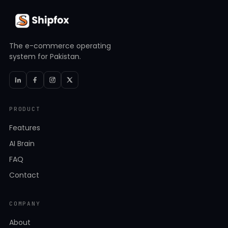
The e-commerce operating
system for Pakistan.
PRODUCT
Features
AI Brain
FAQ
Contact
COMPANY
About