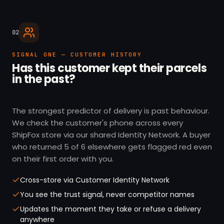
02
SIGNAL ONE — CUSTOMER HISTORY
Has this customer kept their parcels
in the past?
The strongest predictor of delivery is past behaviour.
We check the customer's phone across every
ShipFox store via our shared Identity Network. A buyer
who returned 5 of 6 elsewhere gets flagged red even
on their first order with you.
Cross-store via Customer Identity Network
You see the trust signal, never competitor names
Updates the moment they take or refuse a delivery
anywhere