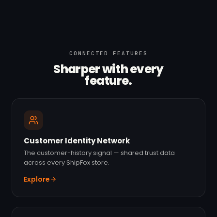
CONNECTED FEATURES
Sharper with every
feature.
Customer Identity Network
The customer-history signal — shared trust data
across every ShipFox store.
Explore