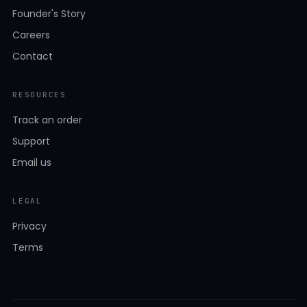
Founder's Story
Careers
Contact
RESOURCES
Track an order
Support
Email us
LEGAL
Privacy
Terms