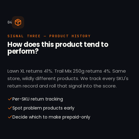
04
SIGNAL THREE — PRODUCT HISTORY
How does this product tend to
perform?
Lawn XL returns 41%. Trail Mix 250g returns 4%. Same
store, wildly different products. We track every SKU's
return record and roll that signal into the score.
Per-SKU return tracking
Spot problem products early
Decide which to make prepaid-only