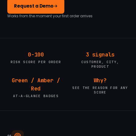
Request a Demo
Works from the moment your first order arrives
0-100
3 signals
RISK SCORE PER ORDER
CUSTOMER, CITY,
PRODUCT
Green / Amber /
Why?
Red
SEE THE REASON FOR ANY
SCORE
AT-A-GLANCE BADGES