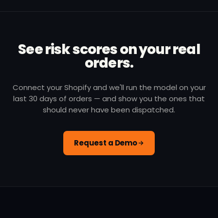
See risk scores on your real
orders.
Connect your Shopify and we'll run the model on your
last 30 days of orders — and show you the ones that
should never have been dispatched.
Request a Demo