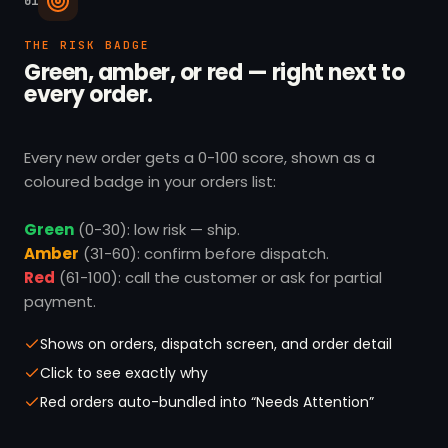
01
THE RISK BADGE
Green, amber, or red — right next to
every order.
Every new order gets a 0-100 score, shown as a
coloured badge in your orders list:
Green
(0-30): low risk — ship.
Amber
(31-60): confirm before dispatch.
Red
(61-100): call the customer or ask for partial
payment.
Shows on orders, dispatch screen, and order detail
Click to see exactly why
Red orders auto-bundled into “Needs Attention”