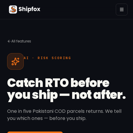
All features
AI · RISK SCORING
Catch RTO before
you ship — not after.
One in five Pakistani COD parcels returns. We tell
you which ones — before you ship.