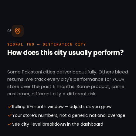
03
SIGNAL TWO — DESTINATION CITY
How does this city usually perform?
Some Pakistani cities deliver beautifully. Others bleed
returns. We track every city's performance for YOUR
store over the past 6 months. Same product, same
customer, different city = different risk.
Rolling 6-month window — adjusts as you grow
Your store’s numbers, not a generic national average
See city-level breakdown in the dashboard