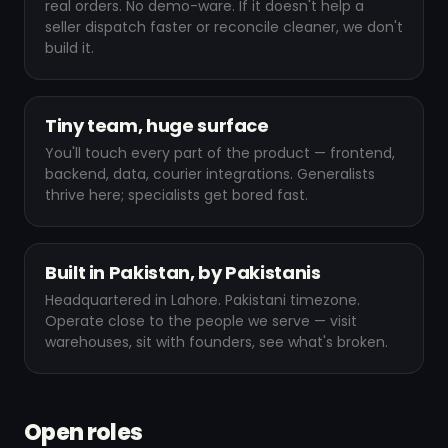
real orders. No demo-ware. If it doesn't help a
seller dispatch faster or reconcile cleaner, we don't
build it.
Tiny team, huge surface
You'll touch every part of the product — frontend,
backend, data, courier integrations. Generalists
thrive here; specialists get bored fast.
Built in Pakistan, by Pakistanis
Headquartered in Lahore. Pakistani timezone.
Operate close to the people we serve — visit
warehouses, sit with founders, see what's broken.
Open roles