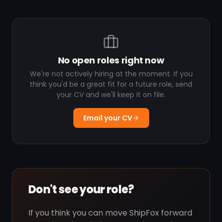
No open roles right now
We're not actively hiring at the moment. If you
think you'd be a great fit for a future role, send
your CV and we'll keep it on file.
Email your CV
Don't see your role?
If you think you can move ShipFox forward