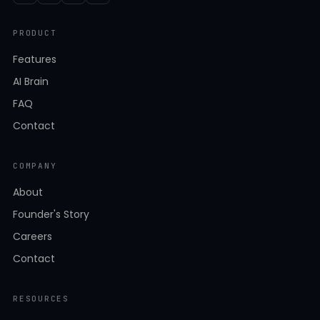
PRODUCT
Features
AI Brain
FAQ
Contact
COMPANY
About
Founder's Story
Careers
Contact
RESOURCES