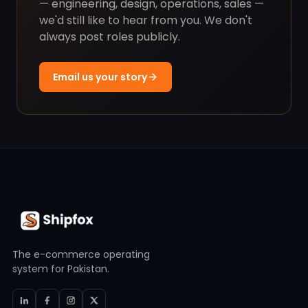
— engineering, design, operations, sales —
we'd still like to hear from you. We don't
always post roles publicly.
Email us your story
The e-commerce operating
system for Pakistan.