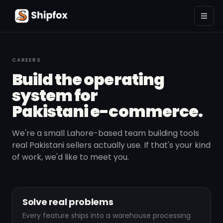
CAREERS
Build the operating
system for
Pakistani e-commerce.
We're a small Lahore-based team building tools
real Pakistani sellers actually use. If that's your kind
of work, we'd like to meet you.
Solve real problems
Every feature ships into a warehouse processing